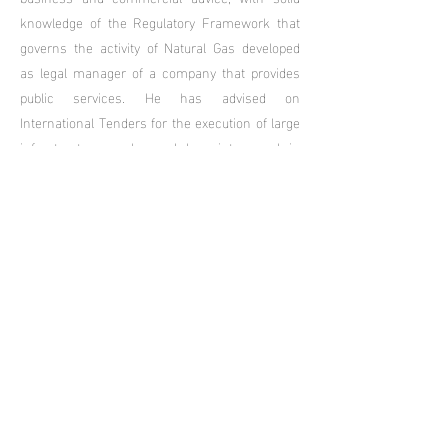
knowledge of the Regulatory Framework that
governs the activity of Natural Gas developed
as legal manager of a company that provides
public services. He has advised on
International Tenders for the execution of large
infrastructure works and has intervened in
international arbitrations carried out within the
framework of the ICSID. His time as a partner
in an important law firm has allowed him to
develop his experience in the negotiation and
resolution of conflicts and litigation.
Languages: Spanish and English.
Peter Gradin
Lawyer, graduated from the University of
Buenos Aires in 2007.
He has developed his activity in the field of
Administrative, Business and Civil and