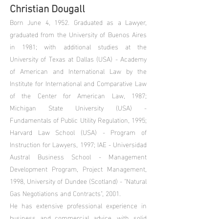
Christian Dougall
Born June 4, 1952. Graduated as a Lawyer,
graduated from the University of Buenos Aires
in 1981; with additional studies at the
University of Texas at Dallas (USA) - Academy
of American and International Law by the
Institute for International and Comparative Law
of the Center for American Law, 1987;
Michigan State University (USA) -
Fundamentals of Public Utility Regulation, 1995;
Harvard Law School (USA) - Program of
Instruction for Lawyers, 1997; IAE - Universidad
Austral Business School - Management
Development Program, Project Management,
1998, University of Dundee (Scotland) - "Natural
Gas Negotiations and Contracts", 2001.
He has extensive professional experience in
business and commercial advice, with solid