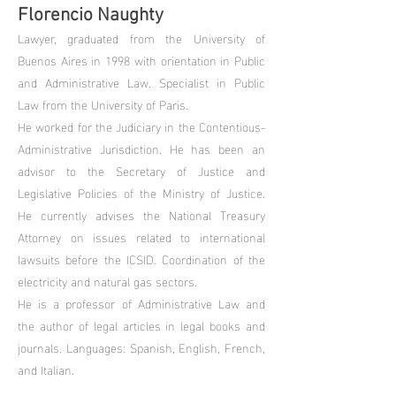
Florencio Naughty
Lawyer, graduated from the University of
Buenos Aires in 1998 with orientation in Public
and Administrative Law. Specialist in Public
Law from the University of Paris.
He worked for the Judiciary in the Contentious-
Administrative Jurisdiction. He has been an
advisor to the Secretary of Justice and
Legislative Policies of the Ministry of Justice.
He currently advises the National Treasury
Attorney on issues related to international
lawsuits before the ICSID. Coordination of the
electricity and natural gas sectors.
He is a professor of Administrative Law and
the author of legal articles in legal books and
journals. Languages: Spanish, English, French,
and Italian.