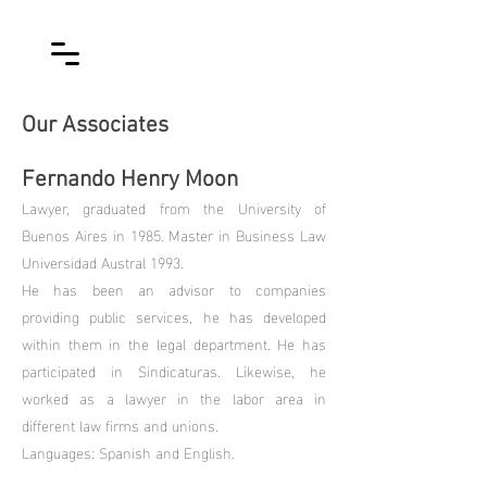
Our Associates
Fernando Henry Moon
Lawyer, graduated from the University of
Buenos Aires in 1985. Master in Business Law
Universidad Austral 1993.
He has been an advisor to companies
providing public services, he has developed
within them in the legal department. He has
participated in Sindicaturas. Likewise, he
worked as a lawyer in the labor area in
different law firms and unions.
Languages: Spanish and English.